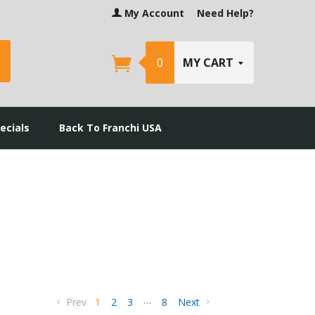
My Account
Need Help?
earch
0
MY CART
ecials
Back To Franchi USA
…
Prev
1
2
3
8
Next