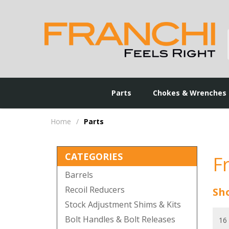
Parts
Chokes & Wrenches
Home
/
Parts
CATEGORIES
F
Barrels
Recoil Reducers
Sho
Stock Adjustment Shims & Kits
Bolt Handles & Bolt Releases