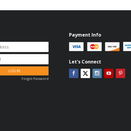
Payment Info
Let's Connect
LOG IN
Facebook
Instagram
YouTube
Pin
Twitter
Forgot Password