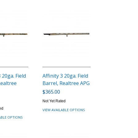
3 20ga. Field
Affinity 3 20ga. Field
Realtree
Barrel, Realtree APG
$365.00
Not Yet Rated
ed
VIEW AVAILABLE OPTIONS
ABLE OPTIONS