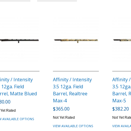
inity / Intensity
Affinity / Intensity
Affinity 
 12ga. Field
3.5 12ga. Field
3.5 12ga.
rrel, Matte Blued
Barrel, Realtree
Barrel, 
Max-4
Max-5
80.00
$365.00
$382.20
 Yet Rated
Not Yet Rated
Not Yet Rat
W AVAILABLE OPTIONS
VIEW AVAILABLE OPTIONS
VIEW AVAIL