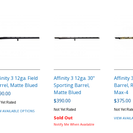
inity 3 12ga. Field
Affinity 3 12ga. 30"
Affinity 
rrel, Matte Blued
Sporting Barrel,
Barrel, 
Matte Blued
Max-4
90.00
$390.00
$375.00
 Yet Rated
Not Yet Rated
Not Yet Rat
W AVAILABLE OPTIONS
Sold Out
VIEW AVAIL
Notify Me When Available