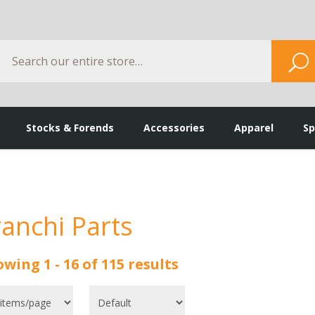
Search
S
Stocks & Forends
Accessories
Apparel
Sp
ranchi Parts
wing 1 - 16 of 115 results