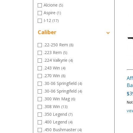
Alcione
(5)
Aspire
(1)
I-12
(17)
Instinct
(5)
Caliber
Intensity
(13)
Momentum
(18)
.22-250 Rem
(8)
.223 Rem
(5)
.224 Valkyrie
(4)
.243 Win
(4)
.270 Win
(8)
Aff
.30-06 Springfield
(4)
Ba
.30-06 Springifeld
(4)
$3
.300 Win Mag
(6)
Not
.308 Win
(13)
VIE
.350 Legend
(7)
.400 Legend
(4)
.450 Bushmaster
(4)