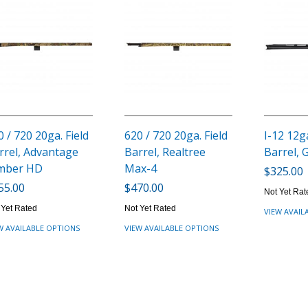
0 / 720 20ga. Field
620 / 720 20ga. Field
I-12 12ga
rrel, Advantage
Barrel, Realtree
Barrel, 
mber HD
Max-4
$325.00
55.00
$470.00
Not Yet Rat
 Yet Rated
Not Yet Rated
VIEW AVAIL
W AVAILABLE OPTIONS
VIEW AVAILABLE OPTIONS