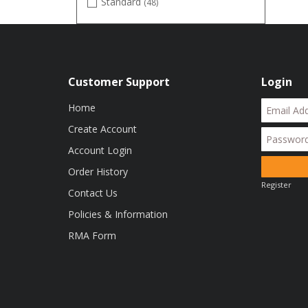
Standard
(48)
TrueTimber DRT
(3)
TrueTimber DTR
(1)
White
(1)
Customer Support
Login
Home
Create Account
Account Login
Order History
Register
Contact Us
Policies & Information
RMA Form