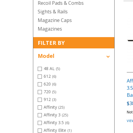
Recoil Pads & Combs
Sights & Rails
Magazine Caps
Magazines
FILTER BY
Model
48 AL
(5)
612
(6)
Aff
620
(6)
3.5
720
(5)
Ba
912
(3)
$3
Affinity
(25)
Not
Affinity 3
(25)
VIE
Affinity 3.5
(6)
Affinity Elite
(1)