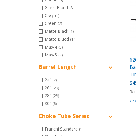
Gloss Blued
(8)
Gray
(1)
Green
(2)
Matte Black
(1)
Matte Blued
(14)
Max-4
(5)
Max-5
(3)
62
MOSGB
(2)
Barrel Length
Ba
Mossy Oak Bottomland
(4)
Ti
Optifade Marsh
(1)
24"
(7)
$4
Optifade Timber
(4)
26"
(29)
Not
Orange
(1)
28"
(28)
VIE
Realtree Advantage
(1)
30"
(8)
Realtree Advantage Timber HD
(4)
Choke Tube Series
Realtree APG
(6)
Red
(3)
Franchi Standard
(1)
Silver
(3)