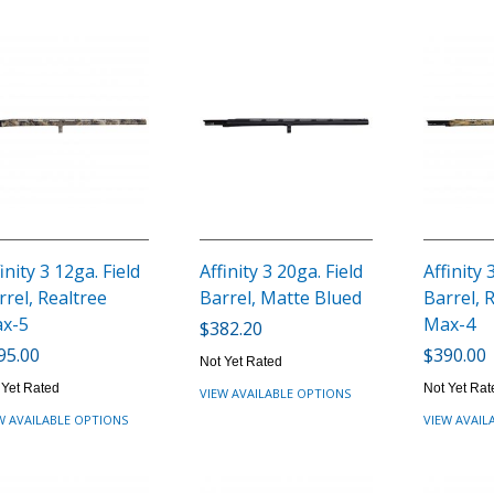
inity 3 12ga. Field
Affinity 3 20ga. Field
Affinity 
rrel, Realtree
Barrel, Matte Blued
Barrel, 
x-5
Max-4
$382.20
95.00
$390.00
Not Yet Rated
 Yet Rated
Not Yet Rat
VIEW AVAILABLE OPTIONS
W AVAILABLE OPTIONS
VIEW AVAIL