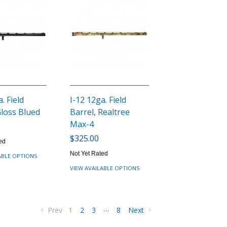
. Field
I-12 12ga. Field
Gloss Blued
Barrel, Realtree
Max-4
$325.00
ed
Not Yet Rated
ABLE OPTIONS
VIEW AVAILABLE OPTIONS
…
Prev
1
2
3
8
Next