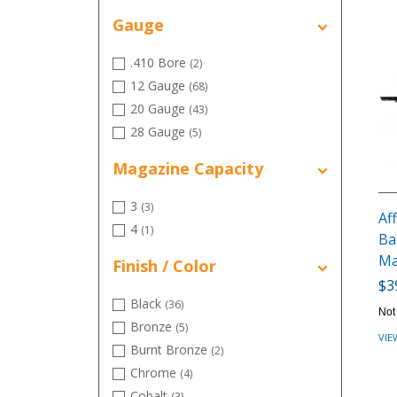
6.5 Creedmoor
(13)
Gauge
6.5 PRC
(10)
.410 Bore
(2)
12 Gauge
(68)
20 Gauge
(43)
28 Gauge
(5)
Magazine Capacity
3
(3)
Aff
4
(1)
Ba
Ma
Finish / Color
$3
Black
(36)
Not
Bronze
(5)
VIE
Burnt Bronze
(2)
Chrome
(4)
Cobalt
(3)