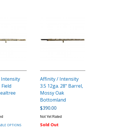
/ Intensity
Affinity / Intensity
 Field
3.5 12ga. 28" Barrel,
Realtree
Mossy Oak
Bottomland
$390.00
ed
Not Yet Rated
Sold Out
ABLE OPTIONS