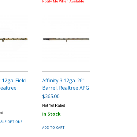
Notify Me When Available
3 12ga. Field
Affinity 3 12ga. 26"
Realtree
Barrel, Realtree APG
$365.00
Not Yet Rated
ed
In Stock
ABLE OPTIONS
ADD TO CART