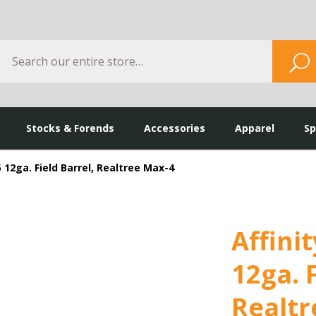
Search
S
Stocks & Forends
Accessories
Apparel
Sp
.5 12ga. Field Barrel, Realtree Max-4
Affinit
12ga. F
Realtr