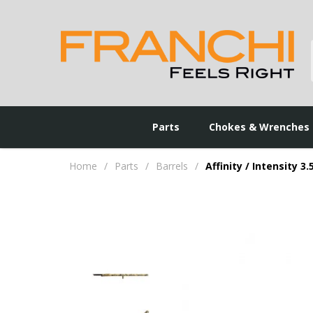
Parts
Chokes & Wrenches
Home
/
Parts
/
Barrels
/
Affinity / Intensity 3