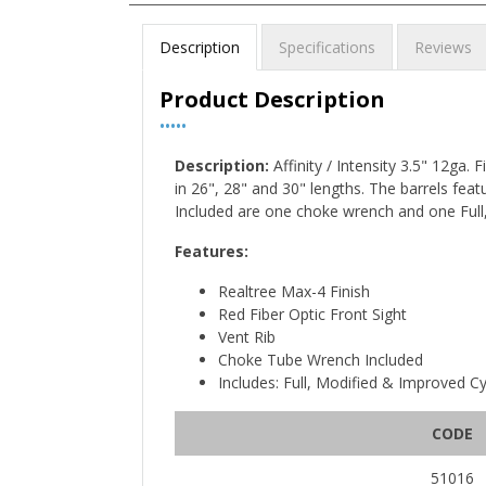
Description
Specifications
Reviews
Product Description
•••••
Description:
Affinity / Intensity 3.5" 12ga.
in 26", 28" and 30" lengths. The barrels featu
Included are one choke wrench and one Full
Features:
Realtree Max-4 Finish
Red Fiber Optic Front Sight
Vent Rib
Choke Tube Wrench Included
Includes: Full, Modified & Improved C
CODE
51016