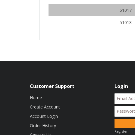
51017
51018
Customer Support
Login
Home
Create Account
Account Login
Order History
Register
Contact Us