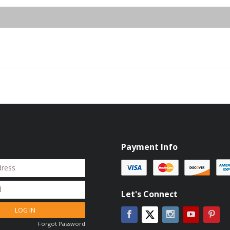
Payment Info
Let's Connect
LOG IN
Facebook
Instagram
YouTube
Pin
Twitter
Forgot Password