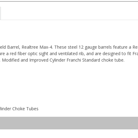
 Field Barrel, Realtree Max-4. These steel 12 gauge barrels feature a R
re a red fiber optic sight and ventilated rib, and are designed to fit F
, Modified and Improved Cylinder Franchi Standard choke tube.
ylinder Choke Tubes