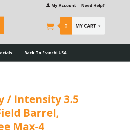
My Account
Need Help?
earch
0
MY CART
ecials
Back To Franchi USA
y / Intensity 3.5
ield Barrel,
ee Max-4