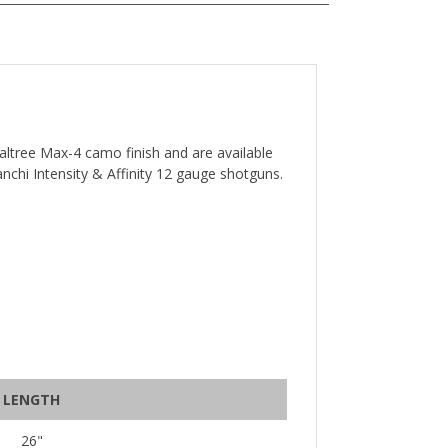
ealtree Max-4 camo finish and are available
ranchi Intensity & Affinity 12 gauge shotguns.
LENGTH
26"