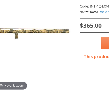
Code: INT-12-MX
Not Yet Rated |
Write 
$365.00
This produc
Hover to zoom