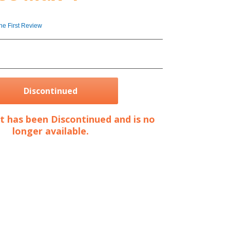
4
the First Review
Discontinued
t has been Discontinued and is no
longer available.