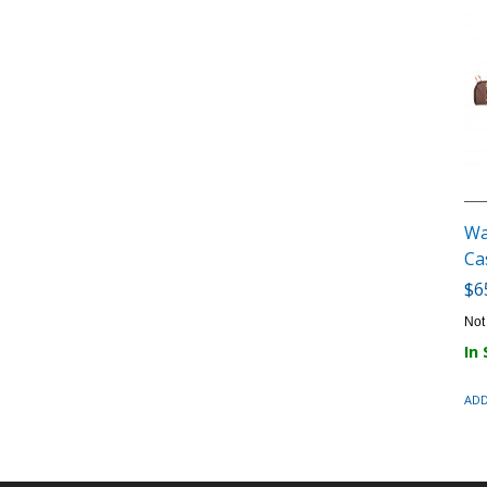
Wa
Ca
$6
Not
In
ADD