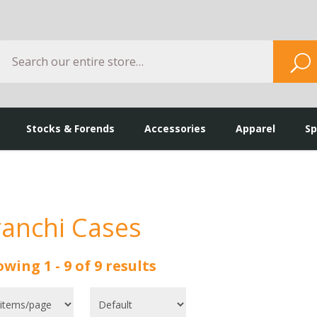
Search
S
Stocks & Forends
Accessories
Apparel
Sp
ranchi Cases
wing 1 - 9 of 9 results