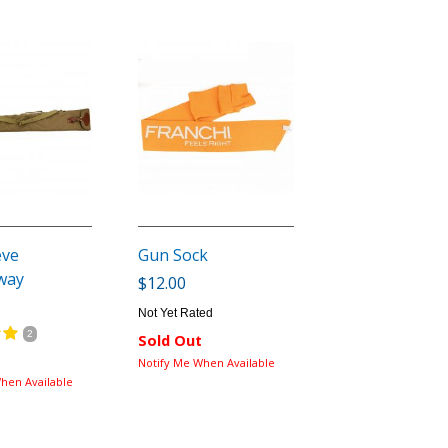
eve
Gun Sock
way
$12.00
Not Yet Rated
2
Sold Out
Notify Me When Available
hen Available