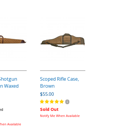
Shotgun
Scoped Rifle Case,
an Waxed
Brown
$55.00
1
Sold Out
ed
Notify Me When Available
hen Available