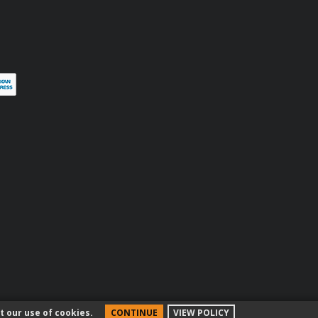
terest
t our use of cookies.
CONTINUE
VIEW POLICY