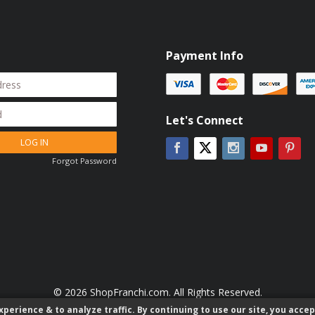
Payment Info
Let's Connect
LOG IN
Facebook
Instagram
YouTube
Pin
Twitter
Forgot Password
© 2026 ShopFranchi.com. All Rights Reserved.
perience & to analyze traffic. By continuing to use our site, you accep