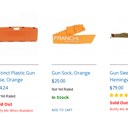
stinct Plastic Gun
Gun Sock, Orange
Gun Sle
se, Orange
Heming
$20.00
4.24
$79.00
Not Yet Rated
 Yet Rated
In Stock
Sold Out
ld Out
Notify Me W
ADD TO CART
ify Me When Available