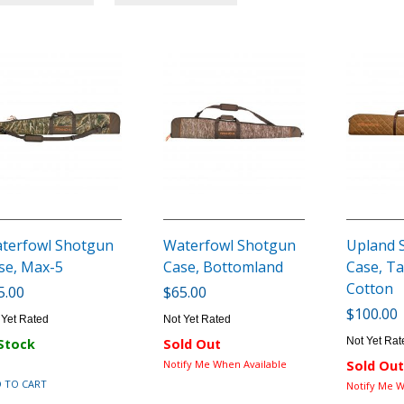
terfowl Shotgun
Waterfowl Shotgun
Upland 
se, Max-5
Case, Bottomland
Case, T
Cotton
5.00
$65.00
$100.00
 Yet Rated
Not Yet Rated
Not Yet Rat
 Stock
Sold Out
Notify Me When Available
Sold Out
 TO CART
Notify Me W