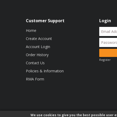
Customer Support
Login
Home
Create Account
Account Login
Order History
Register
Contact Us
Policies & Information
RMA Form
We use cookies to give you the best possible user ex