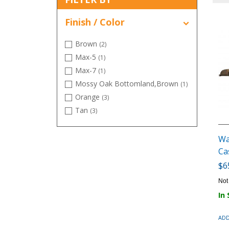
Finish / Color
Brown
(2)
Max-5
(1)
Max-7
(1)
Mossy Oak Bottomland,Brown
(1)
Orange
(3)
Tan
(3)
Wa
Ca
$6
Not
In
ADD