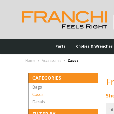
Parts
Chokes & Wrenches
Home
/
Accessories
/
Cases
CATEGORIES
F
Bags
Cases
Sho
Decals
FILTER BY