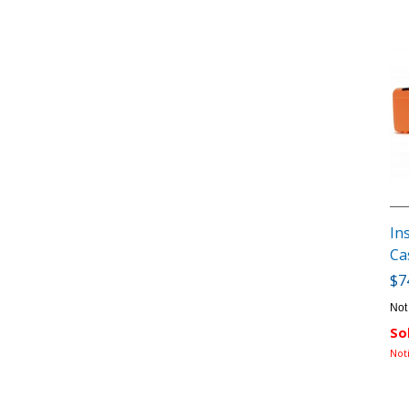
In
Ca
$7
Not
So
Not