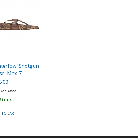
terfowl Shotgun
se, Max-7
5.00
 Yet Rated
 Stock
 TO CART