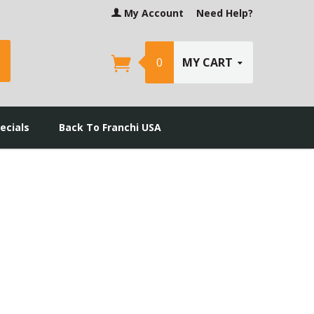
My Account
Need Help?
earch
0
MY CART
ecials
Back To Franchi USA