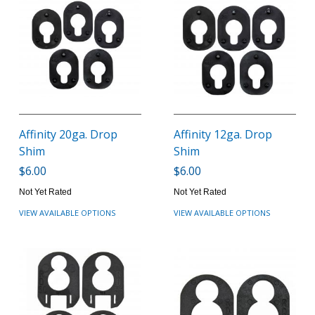
Affinity 20ga. Drop
Affinity 12ga. Drop
Shim
Shim
$6.00
$6.00
Not Yet Rated
Not Yet Rated
VIEW AVAILABLE OPTIONS
VIEW AVAILABLE OPTIONS