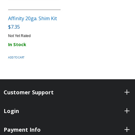
Affinity 20ga. Shim Kit
$7.35
Not Yet Rated
In Stock
ADD TO CART
Customer Support
Login
Payment Info