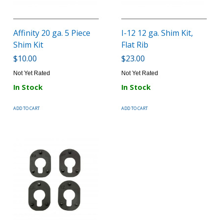
Affinity 20 ga. 5 Piece
I-12 12 ga. Shim Kit,
Shim Kit
Flat Rib
$10.00
$23.00
Not Yet Rated
Not Yet Rated
In Stock
In Stock
ADD TO CART
ADD TO CART