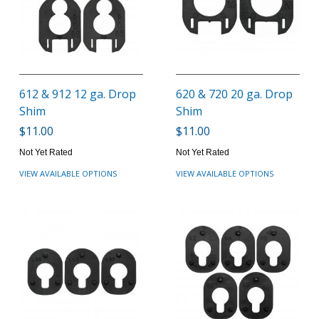
612 & 912 12 ga. Drop
620 & 720 20 ga. Drop
Shim
Shim
$11.00
$11.00
Not Yet Rated
Not Yet Rated
VIEW AVAILABLE OPTIONS
VIEW AVAILABLE OPTIONS