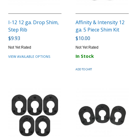
I-12 12 ga. Drop Shim,
Affinity & Intensity 12
Step Rib
ga. 5 Piece Shim Kit
$9.93
$10.00
Not Yet Rated
Not Yet Rated
In Stock
VIEW AVAILABLE OPTIONS
ADD TO CART