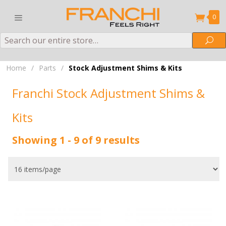
0
Search
Sea
Home
/
Parts
/
Stock Adjustment Shims & Kits
Franchi Stock Adjustment Shims &
Kits
Showing 1 - 9 of 9 results