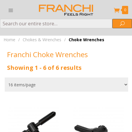
0
Search
Sea
Home
/
Chokes & Wrenches
/
Choke Wrenches
Franchi Choke Wrenches
Showing 1 - 6 of 6 results