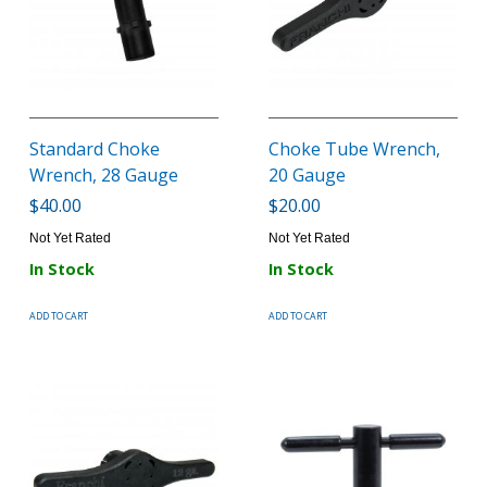
Standard Choke
Choke Tube Wrench,
Wrench, 28 Gauge
20 Gauge
$40.00
$20.00
Not Yet Rated
Not Yet Rated
In Stock
In Stock
ADD TO CART
ADD TO CART