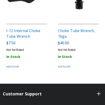
I-12 Internal Choke
Choke Tube Wrench,
Tube Wrench
16ga.
$7.50
$40.00
Not Yet Rated
Not Yet Rated
In Stock
In Stock
ADD TO CART
ADD TO CART
Customer Support