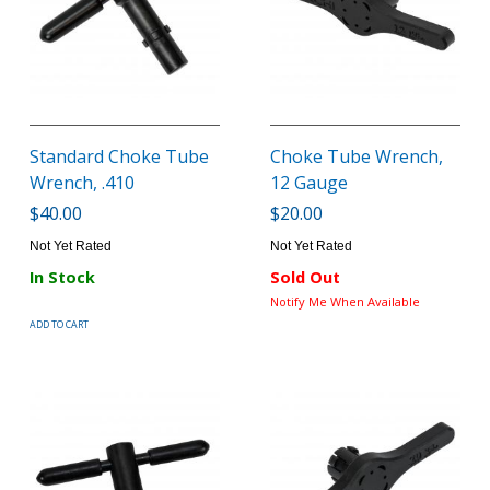
Standard Choke Tube
Choke Tube Wrench,
Wrench, .410
12 Gauge
$40.00
$20.00
Not Yet Rated
Not Yet Rated
In Stock
Sold Out
Notify Me When Available
ADD TO CART