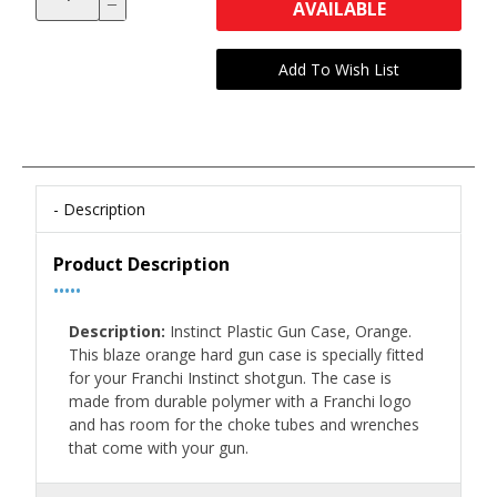
AVAILABLE
Description
Product Description
•••••
Description:
Instinct Plastic Gun Case, Orange.
This blaze orange hard gun case is specially fitted
for your Franchi Instinct shotgun. The case is
made from durable polymer with a Franchi logo
and has room for the choke tubes and wrenches
that come with your gun.