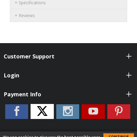
Specifications
Reviews
Customer Support
Login
Payment Info
CONTINUE