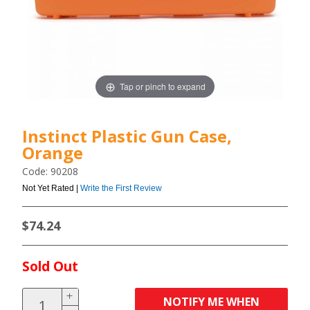
Tap or pinch to expand
Instinct Plastic Gun Case,
Orange
Code: 90208
Not Yet Rated |
Write the First Review
$74.24
Sold Out
NOTIFY ME WHEN