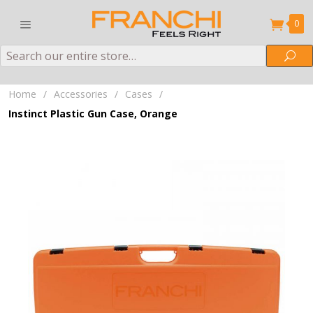
0
Search
Sea
Home
/
Accessories
/
Cases
/
Instinct Plastic Gun Case, Orange